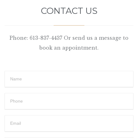
CONTACT US
Phone: 613-837-4437 Or send us a message to
book an appointment.