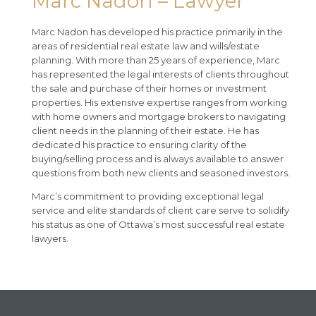
Marc Nadon – Lawyer
Marc Nadon has developed his practice primarily in the
areas of residential real estate law and wills/estate
planning. With more than 25 years of experience, Marc
has represented the legal interests of clients throughout
the sale and purchase of their homes or investment
properties. His extensive expertise ranges from working
with home owners and mortgage brokers to navigating
client needs in the planning of their estate. He has
dedicated his practice to ensuring clarity of the
buying/selling process and is always available to answer
questions from both new clients and seasoned investors.
Marc’s commitment to providing exceptional legal
service and elite standards of client care serve to solidify
his status as one of Ottawa’s most successful real estate
lawyers.