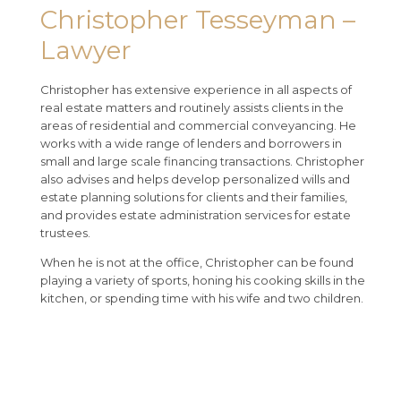
Christopher Tesseyman –
Lawyer
Christopher has extensive experience in all aspects of
real estate matters and routinely assists clients in the
areas of residential and commercial conveyancing. He
works with a wide range of lenders and borrowers in
small and large scale financing transactions. Christopher
also advises and helps develop personalized wills and
estate planning solutions for clients and their families,
and provides estate administration services for estate
trustees.
When he is not at the office, Christopher can be found
playing a variety of sports, honing his cooking skills in the
kitchen, or spending time with his wife and two children.