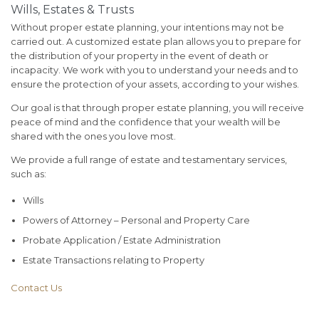
Wills, Estates & Trusts
Without proper estate planning, your intentions may not be
carried out. A customized estate plan allows you to prepare for
the distribution of your property in the event of death or
incapacity. We work with you to understand your needs and to
ensure the protection of your assets, according to your wishes.
Our goal is that through proper estate planning, you will receive
peace of mind and the confidence that your wealth will be
shared with the ones you love most.
We provide a full range of estate and testamentary services,
such as:
Wills
Powers of Attorney – Personal and Property Care
Probate Application / Estate Administration
Estate Transactions relating to Property
Contact Us