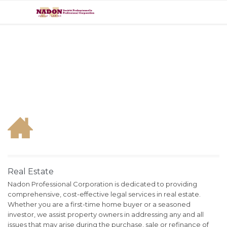

Real Estate
Nadon Professional Corporation is dedicated to providing
comprehensive, cost-effective legal services in real estate.
Whether you are a first-time home buyer or a seasoned
investor, we assist property owners in addressing any and all
issues that may arise during the purchase, sale or refinance of