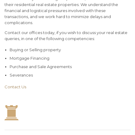
their residential real estate properties. We understand the
financial and logistical pressures involved with these
transactions, and we work hard to minimize delays and
complications.
Contact our offices today, if you wish to discuss your real estate
queries, in one of the following competencies:
Buying or Selling property
Mortgage Financing
Purchase and Sale Agreements
Severances
Contact Us
