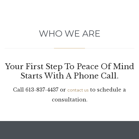
WHO WE ARE
Your First Step To Peace Of Mind
Starts With A Phone Call.
Call 613-837-4437 or
to schedule a
contact us
consultation.