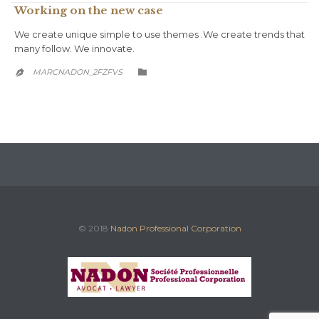
Working on the new case
We create unique simple to use themes .We create trends that
many follow. We innovate.
CATEGORY
MARCNADON_2FZFVS


© 2018
Nadon Professional Corporation