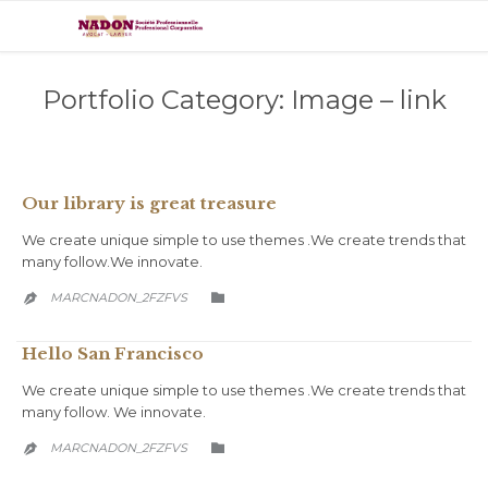
Portfolio Category:
Image – link
Our library is great treasure
We create unique simple to use themes .We create trends that
many follow.We innovate.
CATEGORY
MARCNADON_2FZFVS


Hello San Francisco
We create unique simple to use themes .We create trends that
many follow. We innovate.
CATEGORY
MARCNADON_2FZFVS

